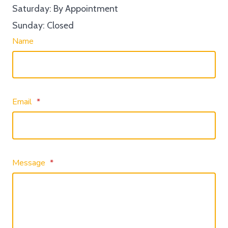
Saturday: By Appointment
Sunday: Closed
Name
Email
*
Message
*