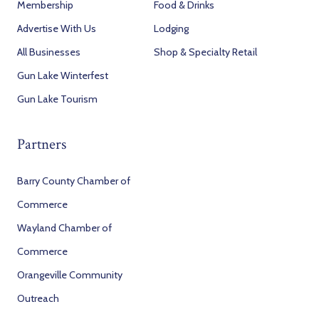
Membership
Food & Drinks
Advertise With Us
Lodging
All Businesses
Shop & Specialty Retail
Gun Lake Winterfest
Gun Lake Tourism
Partners
Barry County Chamber of
Commerce
Wayland Chamber of
Commerce
Orangeville Community
Outreach