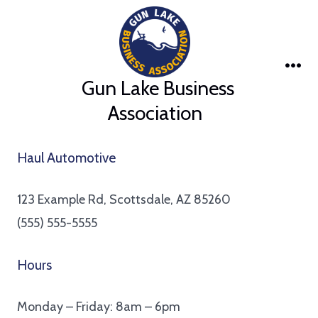
Skip
to
content
Me
Gun Lake Business
Association
Haul Automotive
123 Example Rd, Scottsdale, AZ 85260
(555) 555-5555
Hours
Monday – Friday: 8am – 6pm