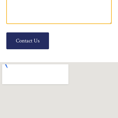
Contact Us