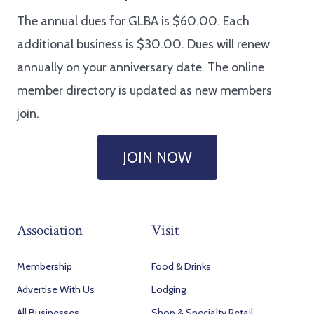
The annual dues for GLBA is $60.00. Each
additional business is $30.00. Dues will renew
annually on your anniversary date. The online
member directory is updated as new members
join.
JOIN NOW
Association
Visit
Membership
Food & Drinks
Advertise With Us
Lodging
All Businesses
Shop & Specialty Retail