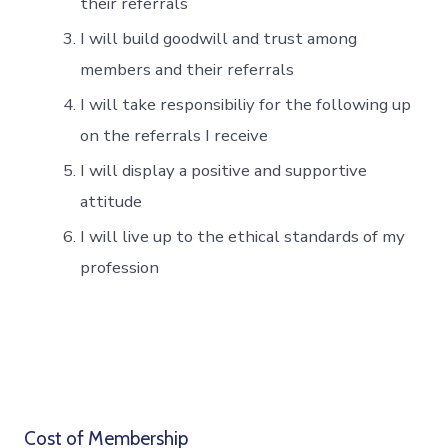
their referrals
I will build goodwill and trust among
members and their referrals
I will take responsibiliy for the following up
on the referrals I receive
I will display a positive and supportive
attitude
I will live up to the ethical standards of my
profession
Cost of Membership