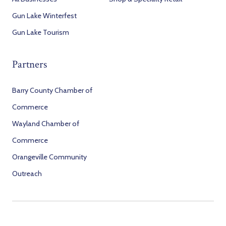
Gun Lake Winterfest
Gun Lake Tourism
Partners
Barry County Chamber of
Commerce
Wayland Chamber of
Commerce
Orangeville Community
Outreach