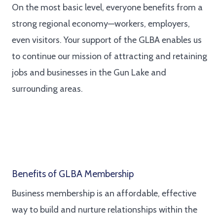
On the most basic level, everyone benefits from a
strong regional economy—workers, employers,
even visitors. Your support of the GLBA enables us
to continue our mission of attracting and retaining
jobs and businesses in the Gun Lake and
surrounding areas.
Benefits of GLBA Membership
Business membership is an affordable, effective
way to build and nurture relationships within the