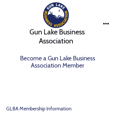
Skip
to
content
Me
Gun Lake Business
Association
Become a Gun Lake Business
Association Member
GLBA Membership Information