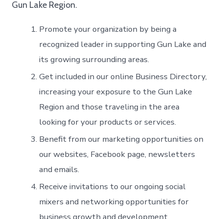
Gun Lake Region.
Promote your organization by being a
recognized leader in supporting Gun Lake and
its growing surrounding areas.
Get included in our online Business Directory,
increasing your exposure to the Gun Lake
Region and those traveling in the area
looking for your products or services.
Benefit from our marketing opportunities on
our websites, Facebook page, newsletters
and emails.
Receive invitations to our ongoing social
mixers and networking opportunities for
business growth and development.