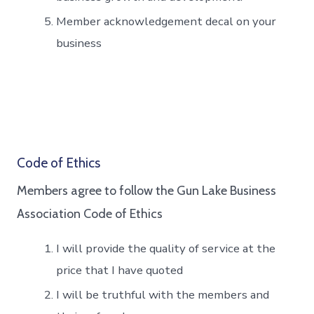
Member acknowledgement decal on your
business
Code of Ethics
Members agree to follow the Gun Lake Business
Association Code of Ethics
I will provide the quality of service at the
price that I have quoted
I will be truthful with the members and