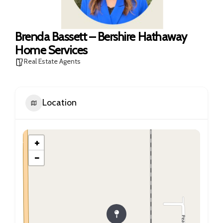
Brenda Bassett – Bershire Hathaway
Home Services
Real Estate Agents
Location
+
−