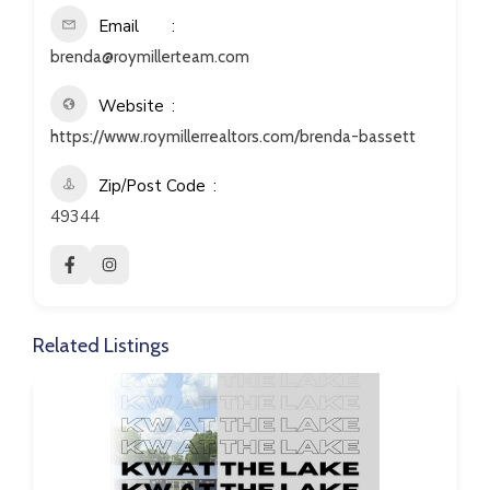
Email
brenda@roymillerteam.com
Website
https://www.roymillerrealtors.com/brenda-bassett
Zip/Post Code
49344
Related Listings