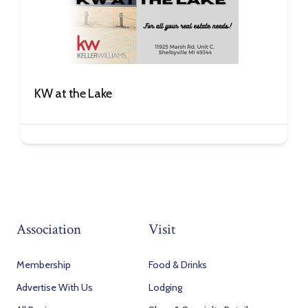
KW at the Lake
Association
Visit
Membership
Food & Drinks
Advertise With Us
Lodging