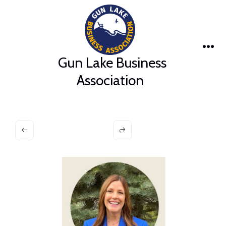
Skip
to
content
Me
Gun Lake Business
Association