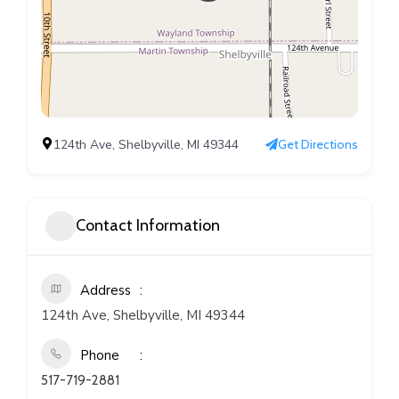
124th Ave, Shelbyville, MI 49344
Get Directions
Contact Information
Address
124th Ave, Shelbyville, MI 49344
Phone
517-719-2881