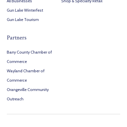
All Businesses
Shop & Specialty Retail
Gun Lake Winterfest
Gun Lake Tourism
Partners
Barry County Chamber of
Commerce
Wayland Chamber of
Commerce
Orangeville Community
Outreach