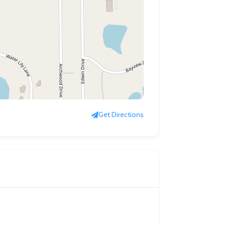
Get Directions