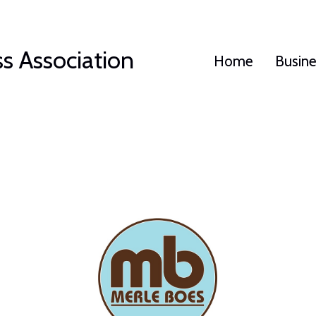
s Association
Home
Busin