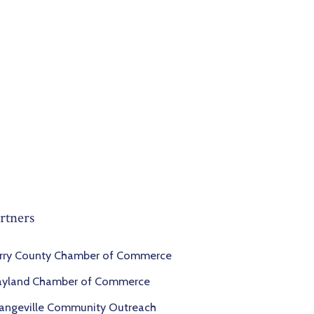
rtners
rry County Chamber of Commerce
yland Chamber of Commerce
angeville Community Outreach