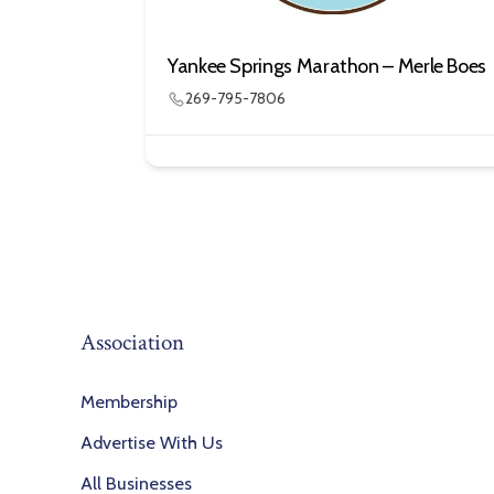
Yankee Springs Marathon – Merle Boes
269-795-7806
Association
Membership
Advertise With Us
All Businesses