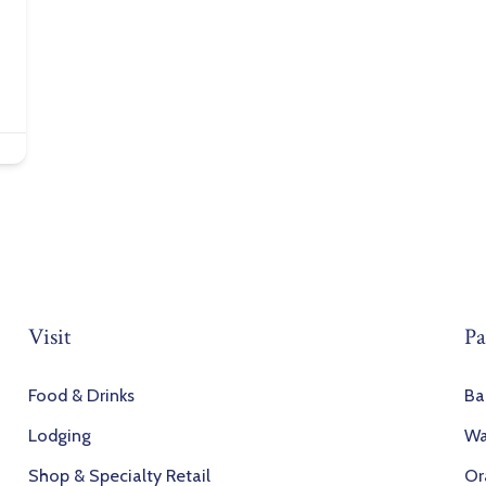
Visit
Pa
Food & Drinks
Ba
Lodging
Wa
Shop & Specialty Retail
Or