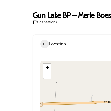
Gun Lake BP – Merle Boes
Gas Stations
Location
+
−