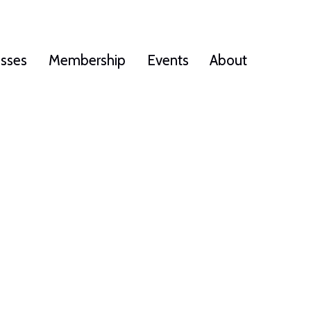
esses
Membership
Events
About