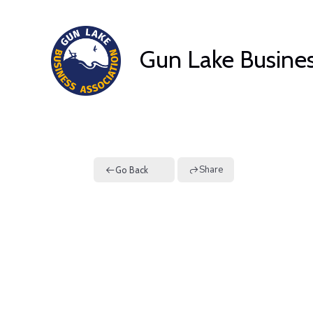
Skip
to
Gun Lake Busines
content
Share
Go Back