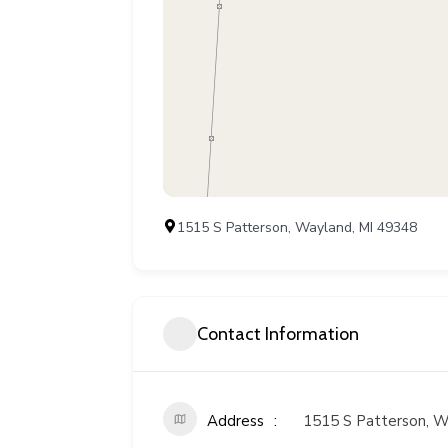
1515 S Patterson, Wayland, MI 49348
Contact Information
Address
1515 S Patterson, W