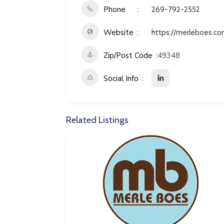
Phone
269-792-2552
Website
https://merleboes.co
Zip/Post Code
49348
Social Info
Related Listings