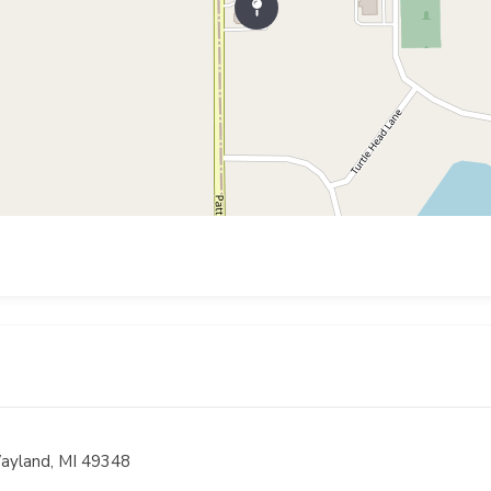
ayland, MI 49348