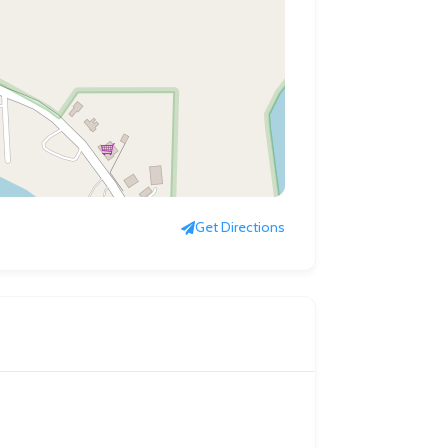
Get Directions