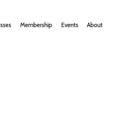
esses
Membership
Events
About