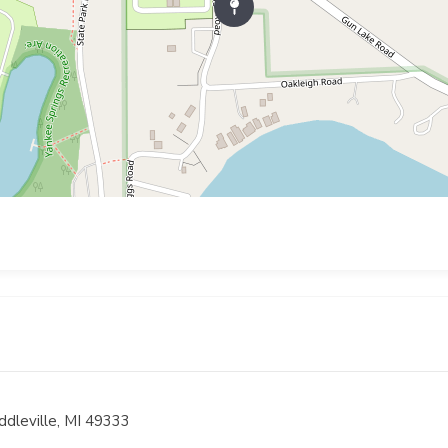
ddleville, MI 49333