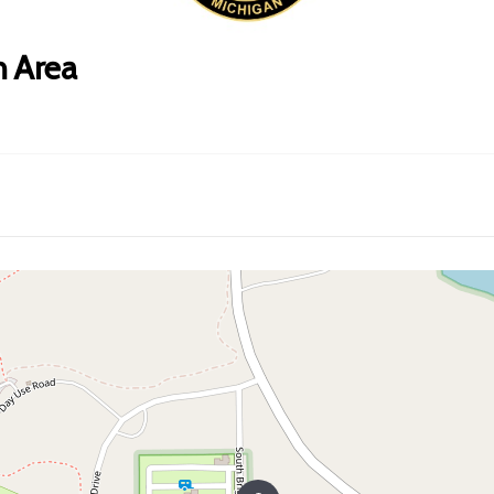
n Area