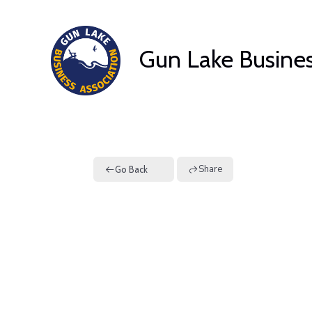
Skip
to
Gun Lake Busines
content
Share
Go Back