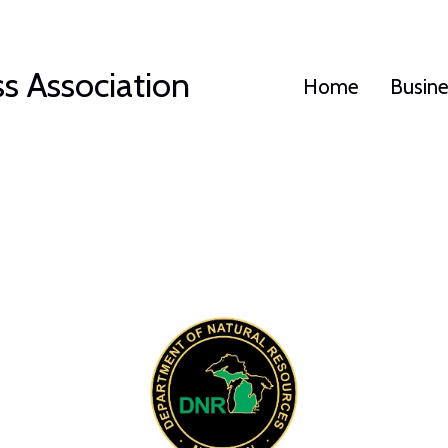
s Association
Home
Busin