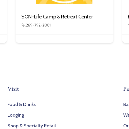
SON-Life Camp & Retreat Center
269-792-2081
Visit
Pa
Food & Drinks
Ba
Lodging
Wa
Shop & Specialty Retail
Or