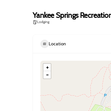
Yankee Springs Recreatio
Lodging
Location
+
−