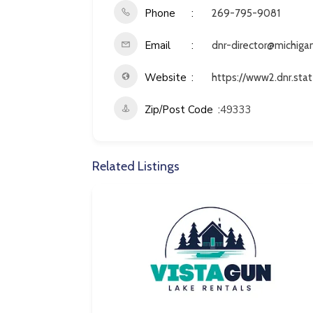
Phone
269-795-9081
Email
dnr-director@michiga
Website
https://www2.dnr.stat
Zip/Post Code
49333
Related Listings