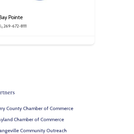
Bay Pointe
269-672-8111
rtners
rry County Chamber of Commerce
yland Chamber of Commerce
angeville Community Outreach