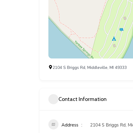
2104 S Briggs Rd, Middleville, MI 49333
Contact Information
Address
2104 S Briggs Rd, Mi