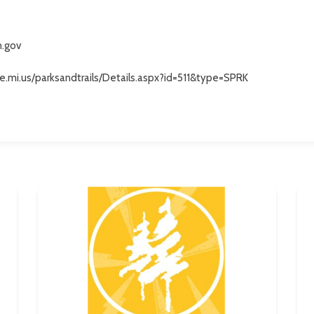
n.gov
e.mi.us/parksandtrails/Details.aspx?id=511&type=SPRK