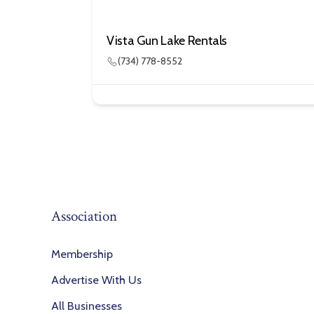
Vista Gun Lake Rentals
(734) 778-8552
Association
Membership
Advertise With Us
All Businesses