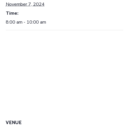
November 7, 2024
Time:
8:00 am - 10:00 am
VENUE