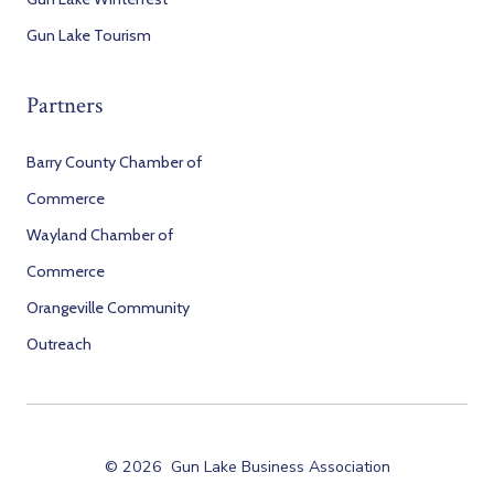
Gun Lake Tourism
Partners
Barry County Chamber of
Commerce
Wayland Chamber of
Commerce
Orangeville Community
Outreach
© 2026
Gun Lake Business Association