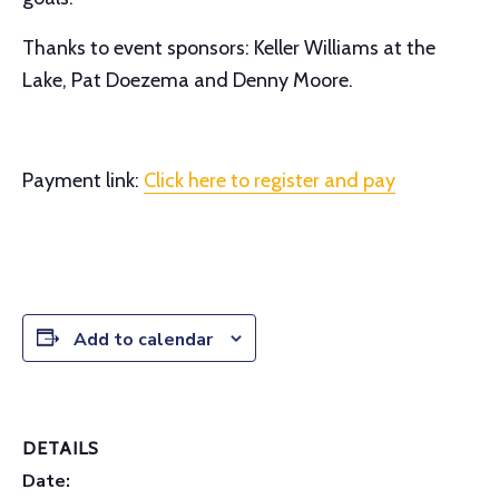
Thanks to event sponsors: Keller Williams at the
Lake, Pat Doezema and Denny Moore.
Payment link:
Click here to register and pay
Add to calendar
DETAILS
Date: