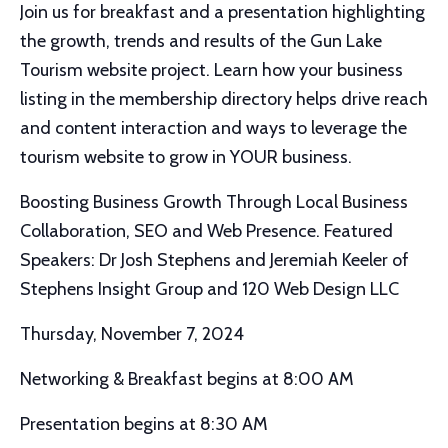
Join us for breakfast and a presentation highlighting
the growth, trends and results of the Gun Lake
Tourism website project. Learn how your business
listing in the membership directory helps drive reach
and content interaction and ways to leverage the
tourism website to grow in YOUR business.
Boosting Business Growth Through Local Business
Collaboration, SEO and Web Presence. Featured
Speakers: Dr Josh Stephens and Jeremiah Keeler of
Stephens Insight Group and 120 Web Design LLC
Thursday, November 7, 2024
Networking & Breakfast begins at 8:00 AM
Presentation begins at 8:30 AM