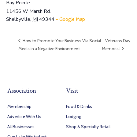
Bay Pointe
11456 W Marsh Rd.
Shelbyville
,
MI
49344
+ Google Map
How to Promote Your Business Via Social
Veterans Day
Media in a Negative Environment
Memorial
Association
Visit
Membership
Food & Drinks
Advertise With Us
Lodging
All Businesses
Shop & Specialty Retail
Gun Lake Winterfest