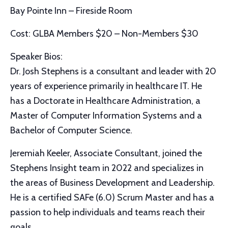
Bay Pointe Inn – Fireside Room
Cost: GLBA Members $20 – Non-Members $30
Speaker Bios:
Dr. Josh Stephens is a consultant and leader with 20
years of experience primarily in healthcare IT. He
has a Doctorate in Healthcare Administration, a
Master of Computer Information Systems and a
Bachelor of Computer Science.
Jeremiah Keeler, Associate Consultant, joined the
Stephens Insight team in 2022 and specializes in
the areas of Business Development and Leadership.
He is a certified SAFe (6.0) Scrum Master and has a
passion to help individuals and teams reach their
goals.