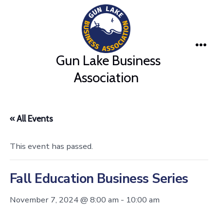
Skip
to
content
Me
Gun Lake Business
Association
« All Events
This event has passed.
Fall Education Business Series
November 7, 2024 @ 8:00 am
-
10:00 am