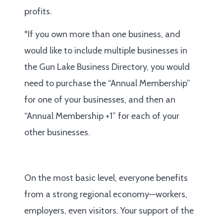
profits.
*If you own more than one business, and
would like to include multiple businesses in
the Gun Lake Business Directory, you would
need to purchase the “Annual Membership”
for one of your businesses, and then an
“Annual Membership +1” for each of your
other businesses.
On the most basic level, everyone benefits
from a strong regional economy—workers,
employers, even visitors. Your support of the