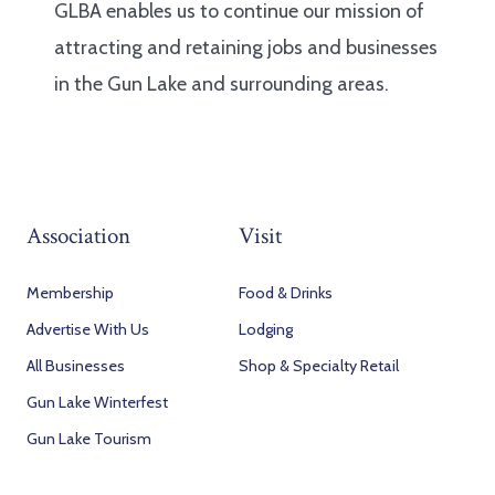
GLBA enables us to continue our mission of
attracting and retaining jobs and businesses
in the Gun Lake and surrounding areas.
Association
Visit
Membership
Food & Drinks
Advertise With Us
Lodging
All Businesses
Shop & Specialty Retail
Gun Lake Winterfest
Gun Lake Tourism