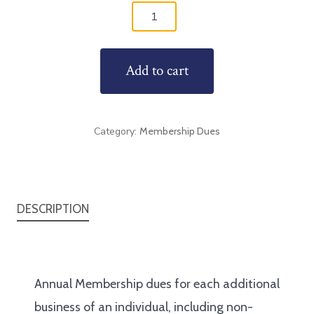
Annual
Membership
+1
Add to cart
quantity
Category:
Membership Dues
DESCRIPTION
Annual Membership dues for each additional
business of an individual, including non-