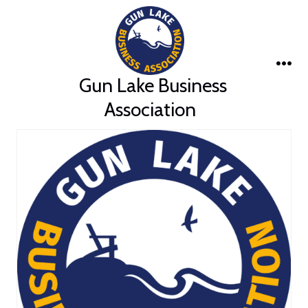
Skip
to
content
Me
Gun Lake Business
Association