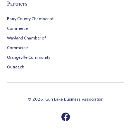
Partners
Barry County Chamber of
Commerce
Wayland Chamber of
Commerce
Orangeville Community
Outreach
© 2026
Gun Lake Business Association
Open
Facebook