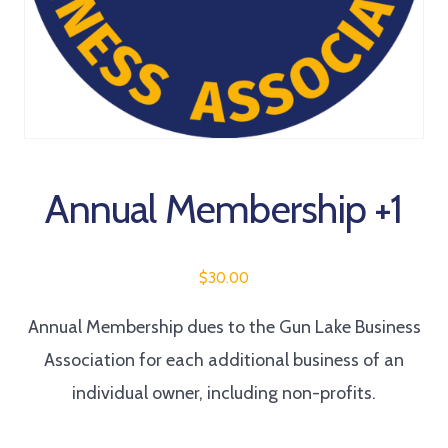
Annual Membership +1
$
30.00
Annual Membership dues to the Gun Lake Business
Association for each additional business of an
individual owner, including non-profits.