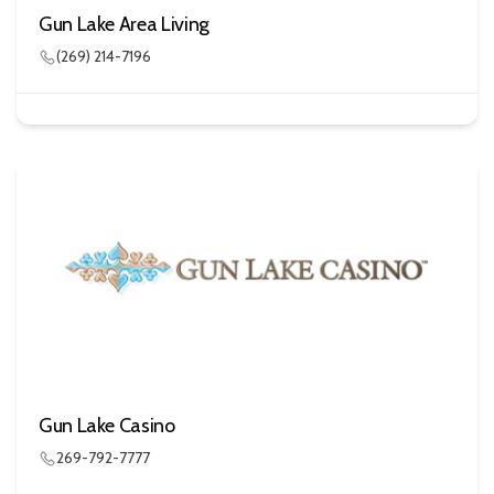
Gun Lake Area Living
(269) 214-7196
Gun Lake Casino
269-792-7777