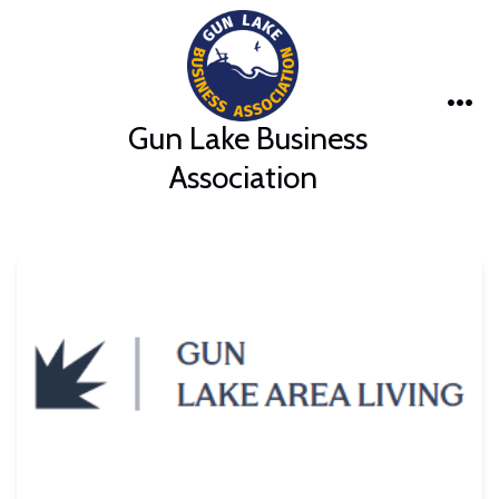
Skip
to
content
Me
Gun Lake Business
Association