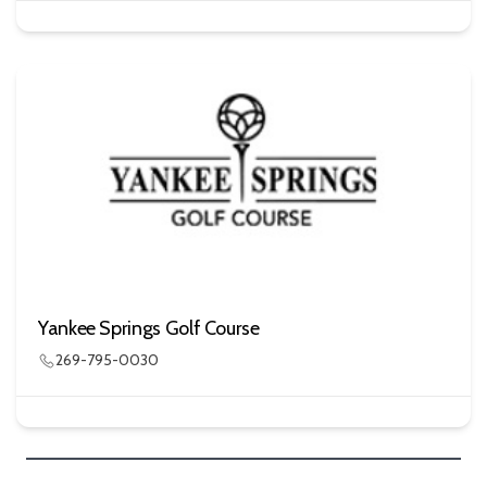
Yankee Springs Golf Course
269-795-0030