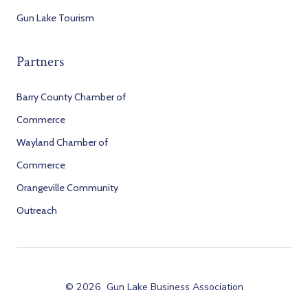
Gun Lake Tourism
Partners
Barry County Chamber of
Commerce
Wayland Chamber of
Commerce
Orangeville Community
Outreach
© 2026
Gun Lake Business Association