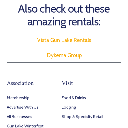
Also check out these
amazing rentals:
Vista Gun Lake Rentals
Dykema Group
Association
Visit
Membership
Food & Drinks
Advertise With Us
Lodging
All Businesses
Shop & Specialty Retail
Gun Lake Winterfest