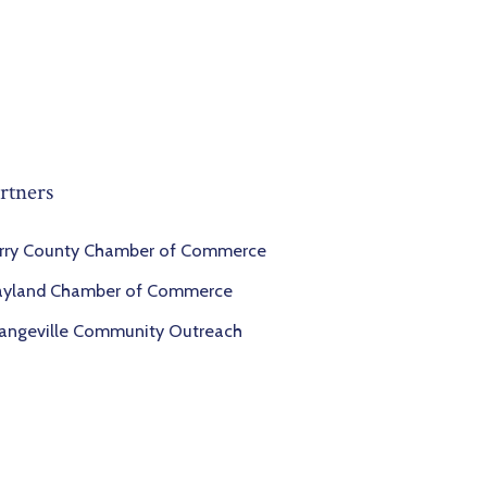
rtners
rry County Chamber of Commerce
yland Chamber of Commerce
angeville Community Outreach