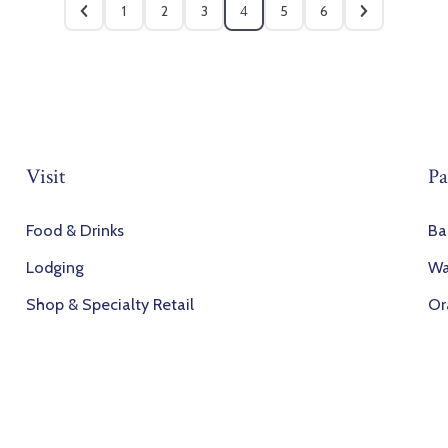
1
2
3
4
5
6
Visit
Pa
Food & Drinks
Ba
Lodging
Wa
Shop & Specialty Retail
Or