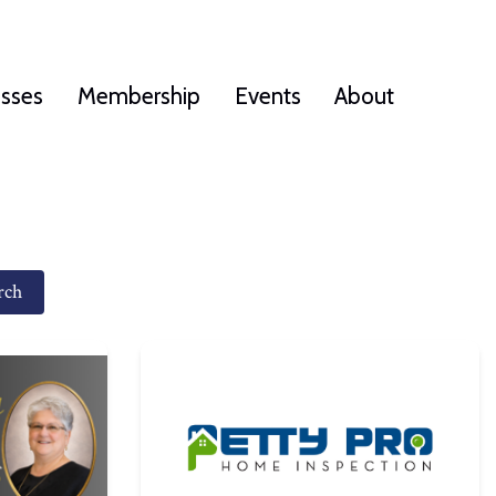
esses
Membership
Events
About