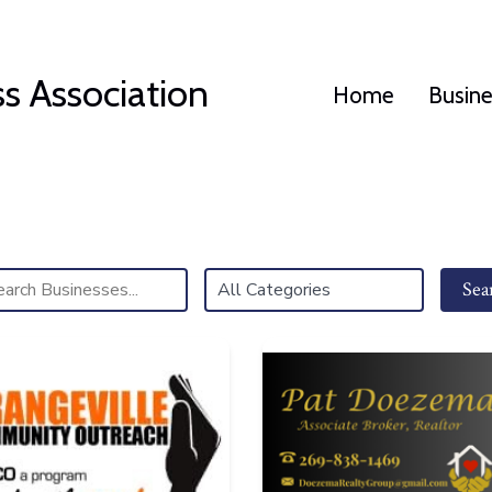
s Association
Home
Busin