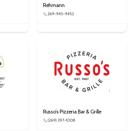
Rehmann
269-945-9452
Russo’s Pizzeria Bar & Grille
(269) 397-1008