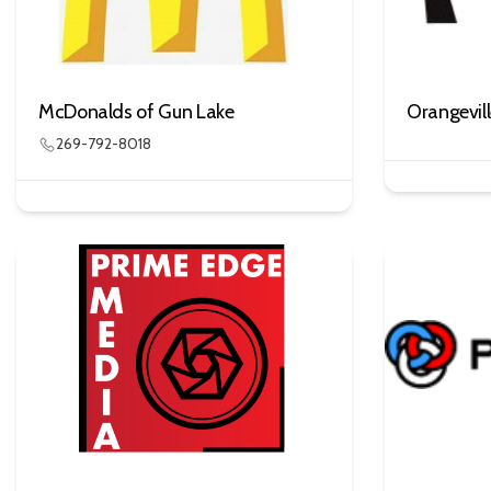
McDonalds of Gun Lake
Orangevil
269-792-8018