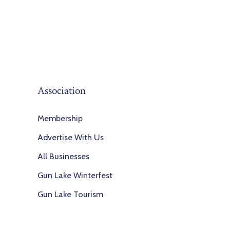
Association
Membership
Advertise With Us
All Businesses
Gun Lake Winterfest
Gun Lake Tourism