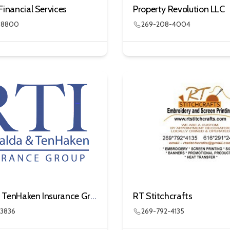
Financial Services
Property Revolution LLC
3-8800
269-208-4004
Ringnalda TenHaken Insurance Group
RT Stitchcrafts
-3836
269-792-4135