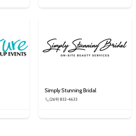
Simply Stunning Bridal
(269) 832-4633