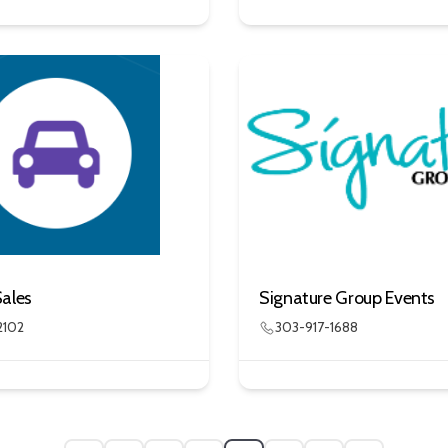
Sales
Signature Group Events
2102
303-917-1688