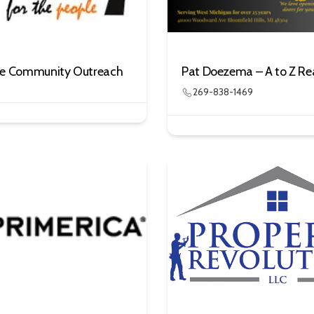
le Community Outreach
Pat Doezema – A to Z Re
269-838-1469