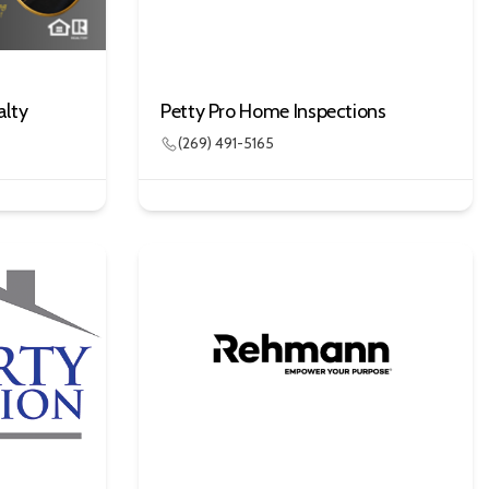
alty
Petty Pro Home Inspections
(269) 491-5165