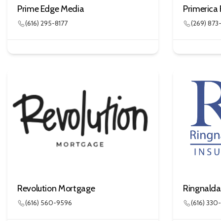
Prime Edge Media
Primerica 
(616) 295-8177
(269) 87
Revolution Mortgage
(616) 560-9596
(616) 330