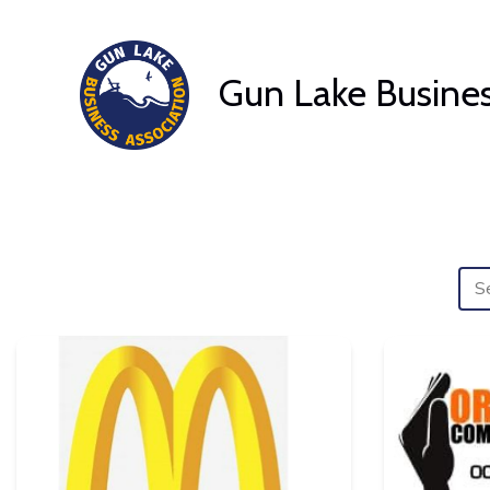
Skip
to
Gun Lake Busines
content