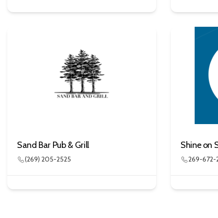
Sand Bar Pub & Grill
Shine on 
(269) 205-2525
269-672-