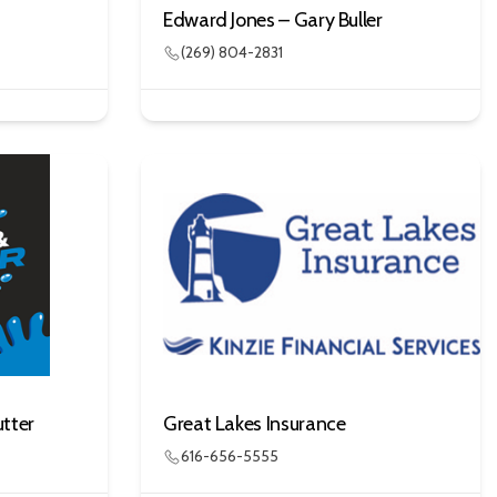
Edward Jones – Gary Buller
(269) 804-2831
tter
Great Lakes Insurance
616-656-5555