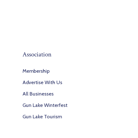
Association
Membership
Advertise With Us
All Businesses
Gun Lake Winterfest
Gun Lake Tourism