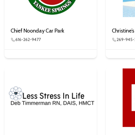
Chief Noonday Car Park
Christine’
616-262-9477
269-945-