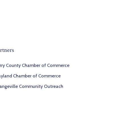
rtners
rry County Chamber of Commerce
yland Chamber of Commerce
angeville Community Outreach