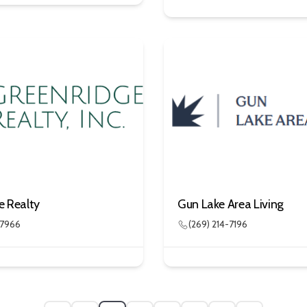
e Realty
Gun Lake Area Living
-7966
(269) 214-7196