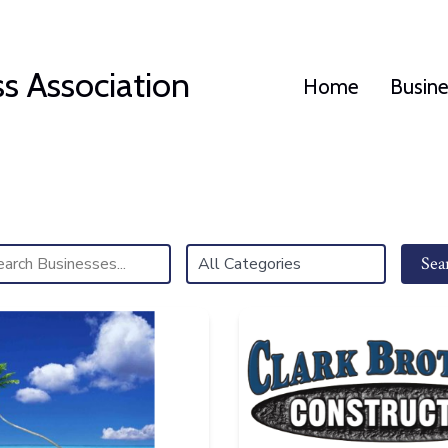
s Association
Home
Busin