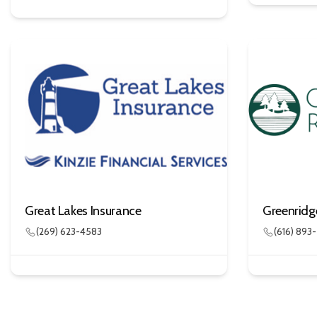
Great Lakes Insurance
Greenridg
(269) 623-4583
(616) 893