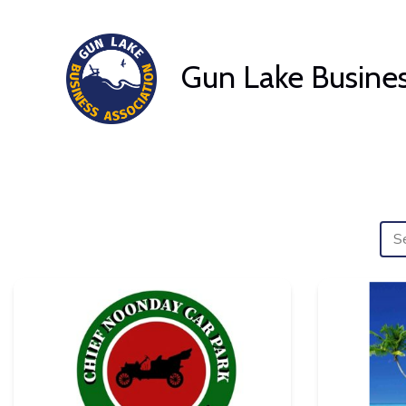
Skip
to
Gun Lake Busines
content