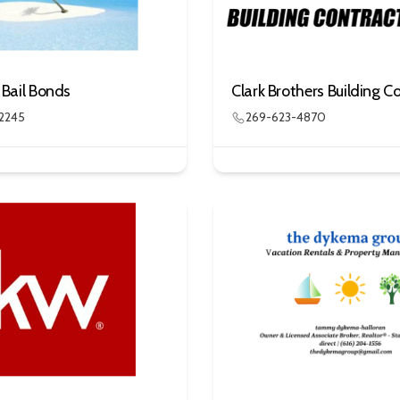
s Bail Bonds
2245
269-623-4870