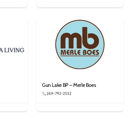
Gun Lake BP – Merle Boes
269-792-2552