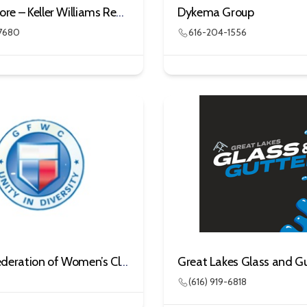
Denny Moore – Keller Williams Realty
Dykema Group
7680
616-204-1556
General Federation of Women’s Clubs – Gun Lake Area
Great Lakes Glass and Gu
(616) 919-6818