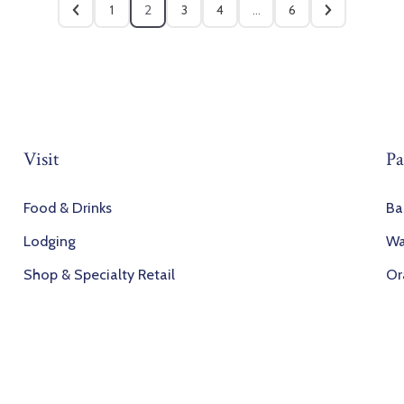
1
2
3
4
…
6
Visit
Pa
Food & Drinks
Ba
Lodging
Wa
Shop & Specialty Retail
Or