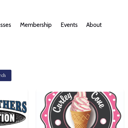
esses
Membership
Events
About