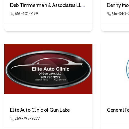
Deb Timmerman & Associates LLC DBA Less Stress in Life
616-401-7199
616-340-
Elite Auto Clinic of Gun Lake
269-795-9277