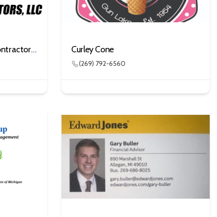
Clark Brothers Building Contractors, LLC
Curley Cone
(269) 792-6560